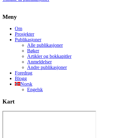
Meny
Om
Prosjekter
Publikasjoner
Alle publikasjoner
Bøker
Artikler og bokkapitler
Anmeldelser
Andre publikasjoner
Foredrag
Blogg
Norsk
Engelsk
Kart