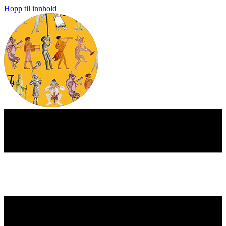
Hopp til innhold