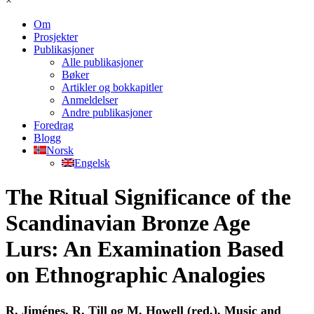
×
Om
Prosjekter
Publikasjoner
Alle publikasjoner
Bøker
Artikler og bokkapitler
Anmeldelser
Andre publikasjoner
Foredrag
Blogg
Norsk
Engelsk
The Ritual Significance of the
Scandinavian Bronze Age
Lurs: An Examination Based
on Ethnographic Analogies
R. Jiménes, R. Till og M. Howell (red.), Music and