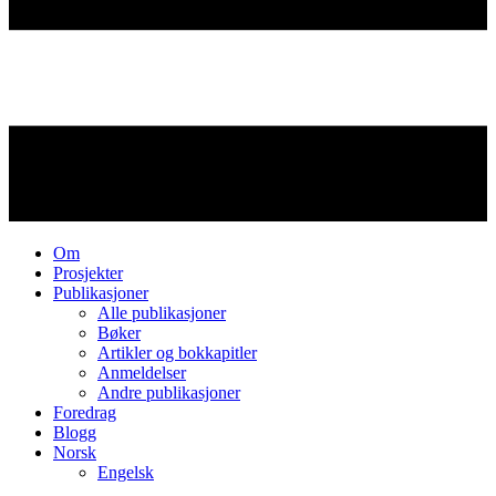
Om
Prosjekter
Publikasjoner
Alle publikasjoner
Bøker
Artikler og bokkapitler
Anmeldelser
Andre publikasjoner
Foredrag
Blogg
Norsk
Engelsk