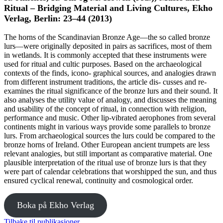
Ritual – Bridging Material and Living Cultures, Ekho
Verlag, Berlin: 23–44 (2013)
The horns of the Scandinavian Bronze Age—the so called bronze
lurs—were originally deposited in pairs as sacrifices, most of them
in wetlands. It is commonly accepted that these instruments were
used for ritual and cultic purposes. Based on the archaeological
contexts of the finds, icono- graphical sources, and analogies drawn
from different instrument traditions, the article dis- cusses and re-
examines the ritual significance of the bronze lurs and their sound. It
also analyses the utility value of analogy, and discusses the meaning
and usability of the concept of ritual, in connection with religion,
performance and music. Other lip-vibrated aerophones from several
continents might in various ways provide some parallels to bronze
lurs. From archaeological sources the lurs could be compared to the
bronze horns of Ireland. Other European ancient trumpets are less
relevant analogies, but still important as comparative material. One
plausible interpretation of the ritual use of bronze lurs is that they
were part of calendar celebrations that worshipped the sun, and thus
ensured cyclical renewal, continuity and cosmological order.
Boka på Ekho Verlag
Tilbake til publikasjoner