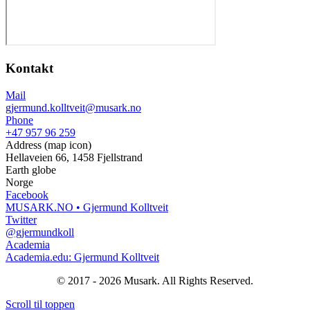
Kontakt
Mail
gjermund.kolltveit@musark.no
Phone
+47 957 96 259
Address (map icon)
Hellaveien 66, 1458 Fjellstrand
Earth globe
Norge
Facebook
MUSARK.NO • Gjermund Kolltveit
Twitter
@gjermundkoll
Academia
Academia.edu: Gjermund Kolltveit
© 2017 - 2026 Musark. All Rights Reserved.
Scroll til toppen