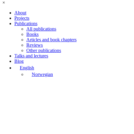
×
About
Projects
Publications
All publications
Books
Articles and book chapters
Reviews
Other publications
Talks and lectures
Blog
English
Norwegian