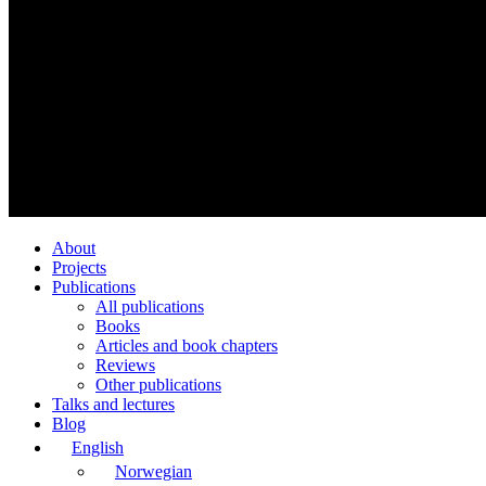
About
Projects
Publications
All publications
Books
Articles and book chapters
Reviews
Other publications
Talks and lectures
Blog
English
Norwegian