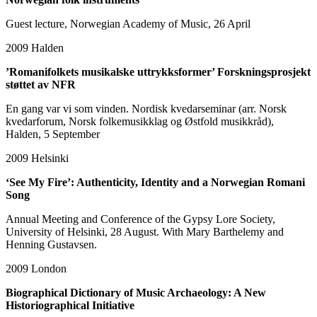
Guest lecture, Norwegian Academy of Music, 26 April
2009
Halden
’Romanifolkets musikalske uttrykksformer’ Forskningsprosjekt
støttet av NFR
En gang var vi som vinden. Nordisk kvedarseminar (arr. Norsk
kvedarforum, Norsk folkemusikklag og Østfold musikkråd),
Halden, 5 September
2009
Helsinki
‘See My Fire’: Authenticity, Identity and a Norwegian Romani
Song
Annual Meeting and Conference of the Gypsy Lore Society,
University of Helsinki, 28 August. With Mary Barthelemy and
Henning Gustavsen.
2009
London
Biographical Dictionary of Music Archaeology: A New
Historiographical Initiative