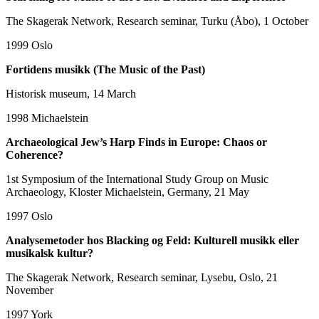
The Skagerak Network, Research seminar, Turku (Åbo), 1 October
1999
Oslo
Fortidens musikk (The Music of the Past)
Historisk museum, 14 March
1998
Michaelstein
Archaeological Jew’s Harp Finds in Europe: Chaos or
Coherence?
1st Symposium of the International Study Group on Music
Archaeology, Kloster Michaelstein, Germany, 21 May
1997
Oslo
Analysemetoder hos Blacking og Feld: Kulturell musikk eller
musikalsk kultur?
The Skagerak Network, Research seminar, Lysebu, Oslo, 21
November
1997
York