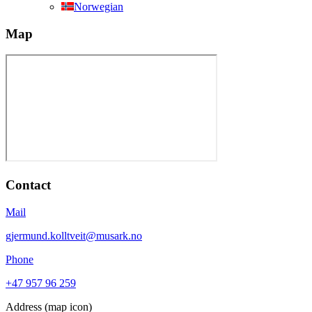
Norwegian
Map
Contact
Mail
gjermund.kolltveit@musark.no
Phone
+47 957 96 259
Address (map icon)