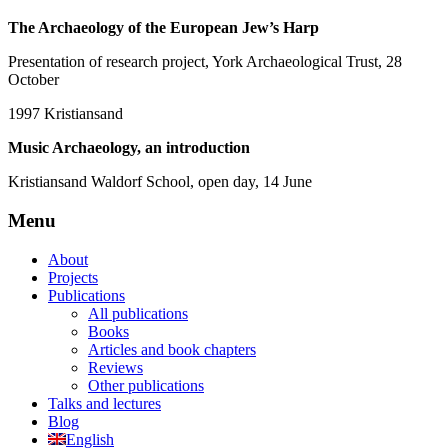
The Archaeology of the European Jew’s Harp
Presentation of research project, York Archaeological Trust, 28
October
1997
Kristiansand
Music Archaeology, an introduction
Kristiansand Waldorf School, open day, 14 June
Menu
About
Projects
Publications
All publications
Books
Articles and book chapters
Reviews
Other publications
Talks and lectures
Blog
English