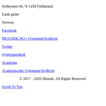
Hellaveien 66, N-1458 Fjellstrand
Earth globe
Norway
Facebook
MUSARK.NO • Gjermund Kolltveit
Twitter
@gjermundkoll
Academia
Academia.edu: Gjermund Kolltveit
© 2017 - 2026 Musark. All Rights Reserved.
Scroll To Top