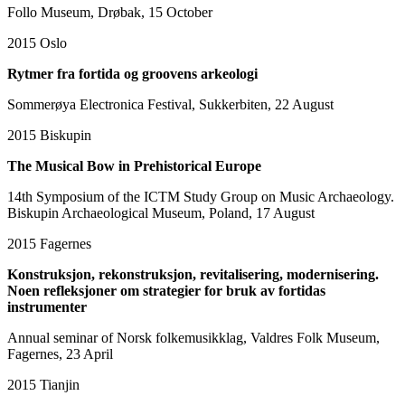
Follo Museum, Drøbak, 15 October
2015
Oslo
Rytmer fra fortida og groovens arkeologi
Sommerøya Electronica Festival, Sukkerbiten, 22 August
2015
Biskupin
The Musical Bow in Prehistorical Europe
14th Symposium of the ICTM Study Group on Music Archaeology.
Biskupin Archaeological Museum, Poland, 17 August
2015
Fagernes
Konstruksjon, rekonstruksjon, revitalisering, modernisering.
Noen refleksjoner om strategier for bruk av fortidas
instrumenter
Annual seminar of Norsk folkemusikklag, Valdres Folk Museum,
Fagernes, 23 April
2015
Tianjin