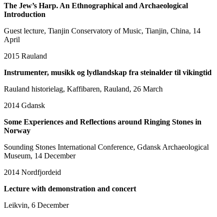
The Jew’s Harp. An Ethnographical and Archaeological
Introduction
Guest lecture, Tianjin Conservatory of Music, Tianjin, China, 14
April
2015
Rauland
Instrumenter, musikk og lydlandskap fra steinalder til vikingtid
Rauland historielag, Kaffibaren, Rauland, 26 March
2014
Gdansk
Some Experiences and Reflections around Ringing Stones in
Norway
Sounding Stones International Conference, Gdansk Archaeological
Museum, 14 December
2014
Nordfjordeid
Lecture with demonstration and concert
Leikvin, 6 December