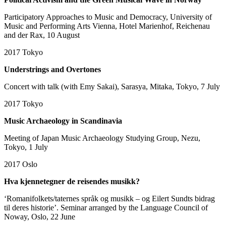
Participatory Approaches to Music and Democracy, University of
Music and Performing Arts Vienna, Hotel Marienhof, Reichenau
and der Rax, 10 August
2017
Tokyo
Understrings and Overtones
Concert with talk (with Emy Sakai), Sarasya, Mitaka, Tokyo, 7 July
2017
Tokyo
Music Archaeology in Scandinavia
Meeting of Japan Music Archaeology Studying Group, Nezu,
Tokyo, 1 July
2017
Oslo
Hva kjennetegner de reisendes musikk?
‘Romanifolkets/taternes språk og musikk – og Eilert Sundts bidrag
til deres historie’.
Seminar arranged by the Language Council of
Noway, Oslo, 22 June