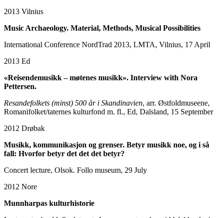
2013
Vilnius
Music Archaeology. Material, Methods, Musical Possibilities
International Conference NordTrad 2013, LMTA, Vilnius, 17 April
2013
Ed
«Reisendemusikk – møtenes musikk». Interview with Nora
Pettersen.
Resandefolkets (minst) 500 år i Skandinavien
, arr. Østfoldmuseene,
Romanifolket/taternes kulturfond m. fl., Ed, Dalsland, 15 September
2012
Drøbak
Musikk, kommunikasjon og grenser. Betyr musikk noe, og i så
fall: Hvorfor betyr det det det betyr?
Concert lecture, Olsok. Follo museum, 29 July
2012
Nore
Munnharpas kulturhistorie