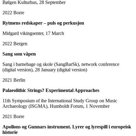
Bølgen Kulturhus, 28 September
2022
Borre
Rytmens redskaper – puls og perkusjon
Midgard vikingsenter, 17 March
2022
Bergen
Sang som våpen
Sang i barnehage og skole (SangBarSk), network conference
(digital version), 28 January (digital version)
2021
Berlin
Palaeolithic Strings? Experimental Approaches
11th Symposium of the International Study Group on Music
Archaeology (ISGMA), Humboldt Forum, 1 November
2021
Borre
Apollons og Gunnars instrument. Lyrer og lyrespill i europeisk
historie