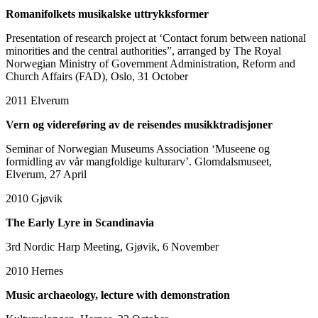
Romanifolkets musikalske uttrykksformer
Presentation of research project at ‘Contact forum between national
minorities and the central authorities”, arranged by The Royal
Norwegian Ministry of Government Administration, Reform and
Church Affairs (FAD), Oslo, 31 October
2011
Elverum
Vern og videreføring av de reisendes musikktradisjoner
Seminar of Norwegian Museums Association ‘Museene og
formidling av vår mangfoldige kulturarv’. Glomdalsmuseet,
Elverum, 27 April
2010
Gjøvik
The Early Lyre in Scandinavia
3rd Nordic Harp Meeting, Gjøvik, 6 November
2010
Hernes
Music archaeology, lecture with demonstration