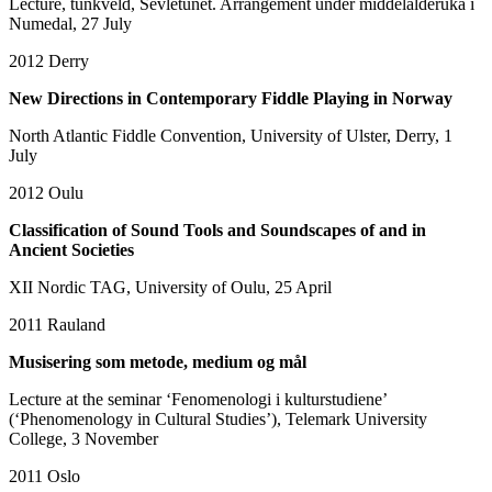
Lecture, tunkveld, Sevletunet. Arrangement under middelalderuka i
Numedal, 27 July
2012
Derry
New Directions in Contemporary Fiddle Playing in Norway
North Atlantic Fiddle Convention, University of Ulster, Derry, 1
July
2012
Oulu
Classification of Sound Tools and Soundscapes of and in
Ancient Societies
XII Nordic TAG, University of Oulu, 25 April
2011
Rauland
Musisering som metode, medium og mål
Lecture at the seminar ‘Fenomenologi i kulturstudiene’
(‘Phenomenology in Cultural Studies’), Telemark University
College, 3 November
2011
Oslo