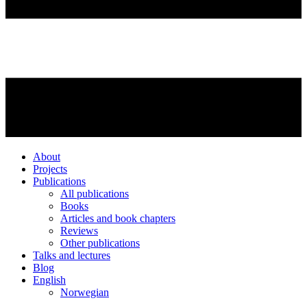
About
Projects
Publications
All publications
Books
Articles and book chapters
Reviews
Other publications
Talks and lectures
Blog
English
Norwegian