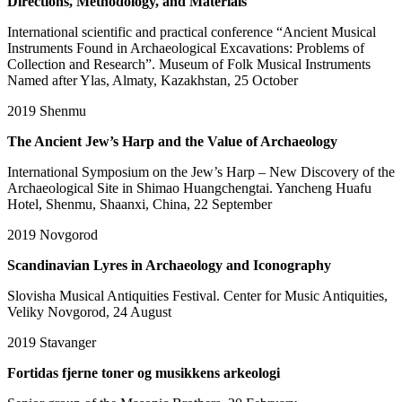
Directions, Methodology, and Materials
International scientific and practical conference “Ancient Musical
Instruments Found in Archaeological Excavations: Problems of
Collection and Research”. Museum of Folk Musical Instruments
Named after Ylas, Almaty, Kazakhstan, 25 October
2019
Shenmu
The Ancient Jew’s Harp and the Value of Archaeology
International Symposium on the Jew’s Harp – New Discovery of the
Archaeological Site in Shimao Huangchengtai. Yancheng Huafu
Hotel, Shenmu, Shaanxi, China, 22 September
2019
Novgorod
Scandinavian Lyres in Archaeology and Iconography
Slovisha Musical Antiquities Festival. Center for Music Antiquities,
Veliky Novgorod, 24 August
2019
Stavanger
Fortidas fjerne toner og musikkens arkeologi