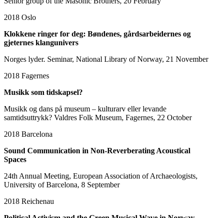
Senior group of the Masonic Brothers, 20 February
2018
Oslo
Klokkene ringer for deg: Bøndenes, gårdsarbeidernes og
gjeternes klangunivers
Norges lyder. Seminar, National Library of Norway, 21 November
2018
Fagernes
Musikk som tidskapsel?
Musikk og dans på museum – kulturarv eller levande
samtidsuttrykk? Valdres Folk Museum, Fagernes, 22 October
2018
Barcelona
Sound Communication in Non-Reverberating Acoustical
Spaces
24th Annual Meeting, European Association of Archaeologists,
University of Barcelona, 8 September
2018
Reichenau
Political Activism and the Green Musical Wave in Norway