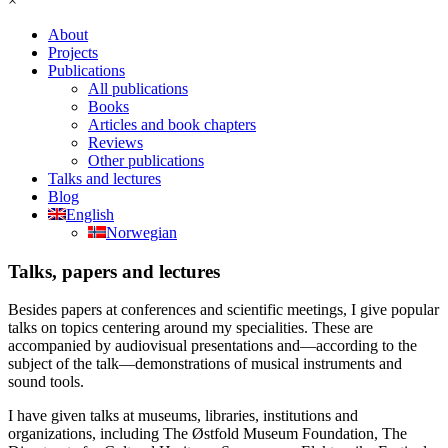
×
About
Projects
Publications
All publications
Books
Articles and book chapters
Reviews
Other publications
Talks and lectures
Blog
English
Norwegian
Talks, papers and lectures
Besides papers at conferences and scientific meetings, I give popular
talks on topics centering around my specialities. These are
accompanied by audiovisual presentations and—according to the
subject of the talk—demonstrations of musical instruments and
sound tools.
I have given talks at museums, libraries, institutions and
organizations, including The Østfold Museum Foundation, The