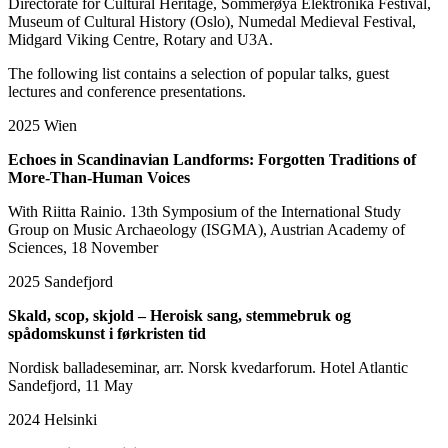
Directorate for Cultural Heritage, Sommerøya Elektronika Festival,
Museum of Cultural History (Oslo), Numedal Medieval Festival,
Midgard Viking Centre, Rotary and U3A.
The following list contains a selection of popular talks, guest
lectures and conference presentations.
2025
Wien
Echoes in Scandinavian Landforms: Forgotten Traditions of
More-Than-Human Voices
With Riitta Rainio. 13th Symposium of the International Study
Group on Music Archaeology (ISGMA), Austrian Academy of
Sciences, 18 November
2025
Sandefjord
Skald, scop, skjold – Heroisk sang, stemmebruk og
spådomskunst i førkristen tid
Nordisk balladeseminar, arr. Norsk kvedarforum. Hotel Atlantic
Sandefjord, 11 May
2024
Helsinki