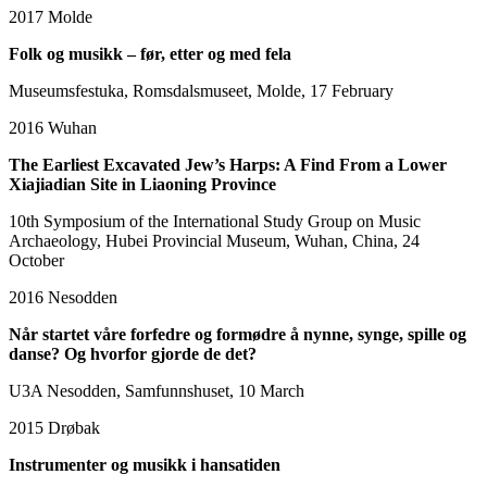
2017
Molde
Folk og musikk – før, etter og med fela
Museumsfestuka, Romsdalsmuseet, Molde, 17 February
2016
Wuhan
The Earliest Excavated Jew’s Harps: A Find From a Lower
Xiajiadian Site in Liaoning Province
10th Symposium of the International Study Group on Music
Archaeology, Hubei Provincial Museum, Wuhan, China, 24
October
2016
Nesodden
Når startet våre forfedre og formødre å nynne, synge, spille og
danse? Og hvorfor gjorde de det?
U3A Nesodden, Samfunnshuset, 10 March
2015
Drøbak
Instrumenter og musikk i hansatiden