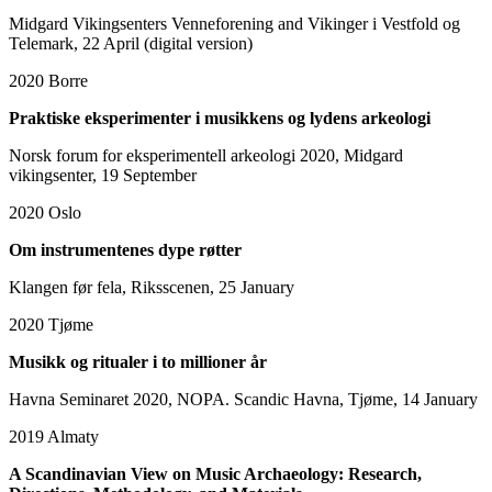
Midgard Vikingsenters Venneforening and Vikinger i Vestfold og
Telemark, 22 April (digital version)
2020
Borre
Praktiske eksperimenter i musikkens og lydens arkeologi
Norsk forum for eksperimentell arkeologi 2020, Midgard
vikingsenter, 19 September
2020
Oslo
Om instrumentenes dype røtter
Klangen før fela, Riksscenen, 25 January
2020
Tjøme
Musikk og ritualer i to millioner år
Havna Seminaret 2020, NOPA. Scandic Havna, Tjøme, 14 January
2019
Almaty
A Scandinavian View on Music Archaeology: Research,