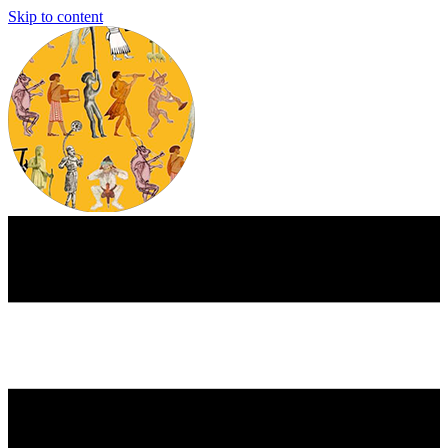
Skip to content