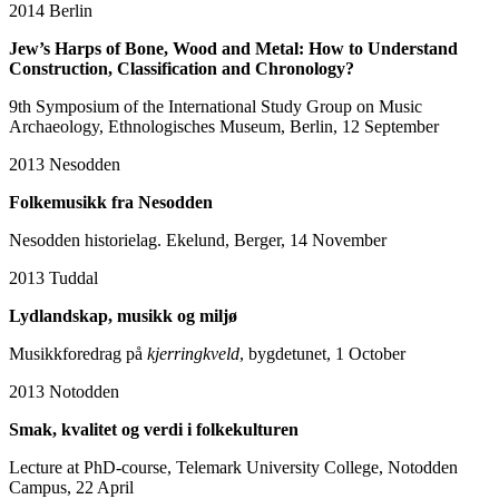
2014
Berlin
Jew’s Harps of Bone, Wood and Metal: How to Understand
Construction, Classification and Chronology?
9th Symposium of the International Study Group on Music
Archaeology, Ethnologisches Museum, Berlin, 12 September
2013
Nesodden
Folkemusikk fra Nesodden
Nesodden historielag. Ekelund, Berger, 14 November
2013
Tuddal
Lydlandskap, musikk og miljø
Musikkforedrag på
kjerringkveld
, bygdetunet, 1 October
2013
Notodden
Smak, kvalitet og verdi i folkekulturen
Lecture at PhD-course, Telemark University College, Notodden
Campus, 22 April