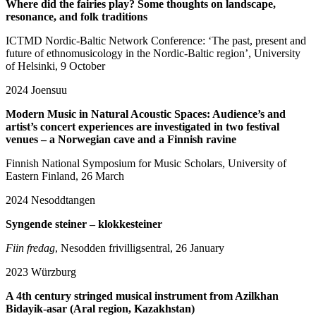
Where did the fairies play? Some thoughts on landscape,
resonance, and folk traditions
ICTMD Nordic-Baltic Network Conference: ‘The past, present and
future of ethnomusicology in the Nordic-Baltic region’, University
of Helsinki, 9 October
2024
Joensuu
Modern Music in Natural Acoustic Spaces: Audience’s and
artist’s concert experiences are investigated in two festival
venues – a Norwegian cave and a Finnish ravine
Finnish National Symposium for Music Scholars, University of
Eastern Finland, 26 March
2024
Nesoddtangen
Syngende steiner – klokkesteiner
Fiin fredag
, Nesodden frivilligsentral, 26 January
2023
Würzburg
A 4th century stringed musical instrument from Azilkhan
Bidayik-asar (Aral region, Kazakhstan)