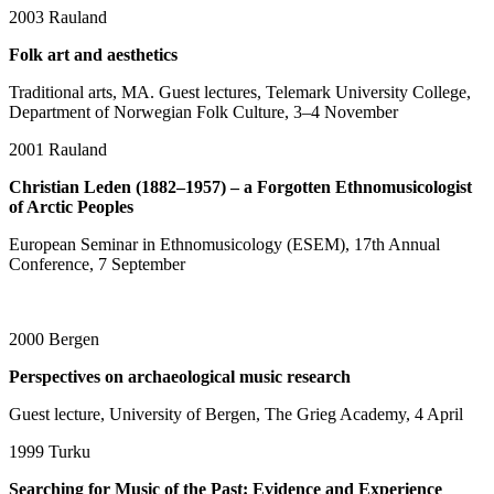
2003
Rauland
Folk art and aesthetics
Traditional arts, MA. Guest lectures, Telemark University College,
Department of Norwegian Folk Culture, 3–4 November
2001
Rauland
Christian Leden (1882–1957) – a Forgotten Ethnomusicologist
of Arctic Peoples
European Seminar in Ethnomusicology (ESEM), 17th Annual
Conference, 7 September
2000
Bergen
Perspectives on archaeological music research
Guest lecture, University of Bergen, The Grieg Academy, 4 April
1999
Turku
Searching for Music of the Past: Evidence and Experience