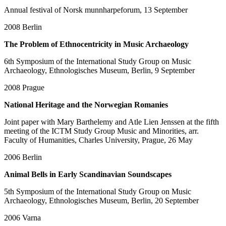
Annual festival of Norsk munnharpeforum, 13 September
2008
Berlin
The Problem of Ethnocentricity in Music Archaeology
6th Symposium of the International Study Group on Music
Archaeology, Ethnologisches Museum, Berlin, 9 September
2008
Prague
National Heritage and the Norwegian Romanies
Joint paper with Mary Barthelemy and Atle Lien Jenssen at the fifth
meeting of the ICTM Study Group Music and Minorities, arr.
Faculty of Humanities, Charles University, Prague, 26 May
2006
Berlin
Animal Bells in Early Scandinavian Soundscapes
5th Symposium of the International Study Group on Music
Archaeology, Ethnologisches Museum, Berlin, 20 September
2006
Varna