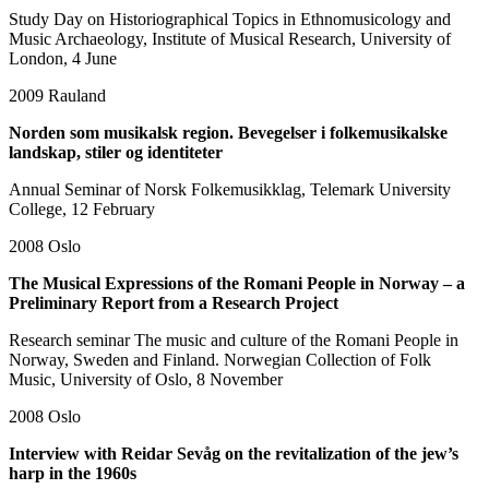
Study Day on Historiographical Topics in Ethnomusicology and
Music Archaeology, Institute of Musical Research, University of
London, 4 June
2009
Rauland
Norden som musikalsk region. Bevegelser i folkemusikalske
landskap, stiler og identiteter
Annual Seminar of Norsk Folkemusikklag, Telemark University
College, 12 February
2008
Oslo
The Musical Expressions of the Romani People in Norway – a
Preliminary Report from a Research Project
Research seminar The music and culture of the Romani People in
Norway, Sweden and Finland. Norwegian Collection of Folk
Music, University of Oslo, 8 November
2008
Oslo
Interview with Reidar Sevåg on the revitalization of the jew’s
harp in the 1960s