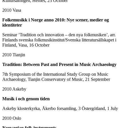
Kultursalongen, Hernes, 23 October
2010
Vasa
Folkemusikk i Norge anno 2010: Nye scener, medier og
identiteter
Seminar ‘Tradition och innovation – den nya folkmusiken’, arr.
Finlands svenska folkmusikinstitut/Svenska litteratursällskapet i
Finland, Vasa, 16 October
2010
Tianjin
Tradition: Between Past and Present in Music Archaeology
7th Symposium of the International Study Group on Music
Archaeology, Tianjin Conservatory of Music, 21 September
2010
Askeby
Musik i och genom tiden
Askeby klosterkyrka, Åkerbo forsamling, 3 Östergötland, 1 July
2010
Oslo
Norwegian folk instruments