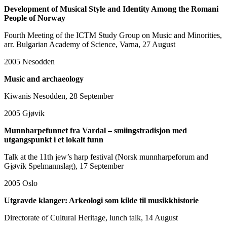
Development of Musical Style and Identity Among the Romani
People of Norway
Fourth Meeting of the ICTM Study Group on Music and Minorities,
arr. Bulgarian Academy of Science, Varna, 27 August
2005
Nesodden
Music and archaeology
Kiwanis Nesodden, 28 September
2005
Gjøvik
Munnharpefunnet fra Vardal – smiingstradisjon med
utgangspunkt i et lokalt funn
Talk at the 11th jew’s harp festival (Norsk munnharpeforum and
Gjøvik Spelmannslag), 17 September
2005
Oslo
Utgravde klanger: Arkeologi som kilde til musikkhistorie
Directorate of Cultural Heritage, lunch talk, 14 August