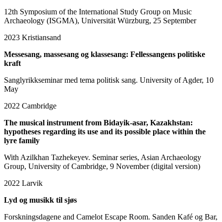
12th Symposium of the International Study Group on Music
Archaeology (ISGMA), Universität Würzburg, 25 September
2023
Kristiansand
Messesang, massesang og klassesang: Fellessangens politiske
kraft
Sanglyrikkseminar med tema politisk sang. University of Agder, 10
May
2022
Cambridge
The musical instrument from Bidayik-asar, Kazakhstan:
hypotheses regarding its use and its possible place within the
lyre family
With Azilkhan Tazhekeyev. Seminar series, Asian Archaeology
Group, University of Cambridge, 9 November (digital version)
2022
Larvik
Lyd og musikk til sjøs
Forskningsdagene and Camelot Escape Room. Sanden Kafé og Bar,