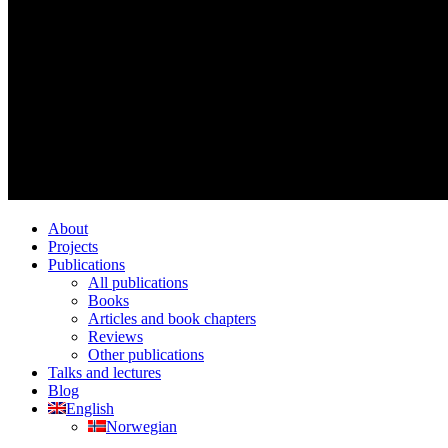
About
Projects
Publications
All publications
Books
Articles and book chapters
Reviews
Other publications
Talks and lectures
Blog
English
Norwegian