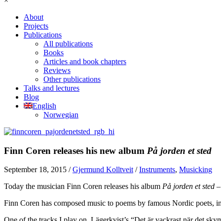
×
About
Projects
Publications
All publications
Books
Articles and book chapters
Reviews
Other publications
Talks and lectures
Blog
English
Norwegian
Finn Coren releases his new album
På jorden et sted
September 18, 2015
/
Gjermund Kolltveit
/
Instruments
,
Musicking
Today the musician Finn Coren releases his album
På jorden et sted 
Finn Coren has composed music to poems by famous Nordic poets, inc
One of the tracks I play on, Lägerkvist’s “Det är vackrast när det sky