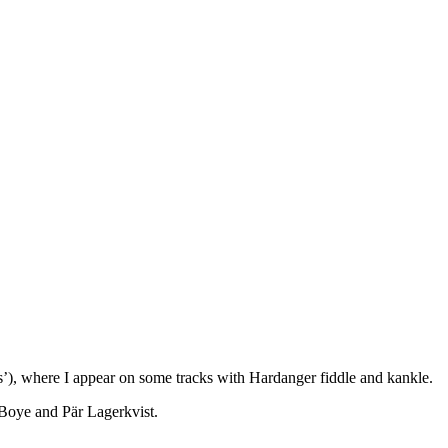
), where I appear on some tracks with Hardanger fiddle and kankle.
Boye and Pär Lagerkvist.