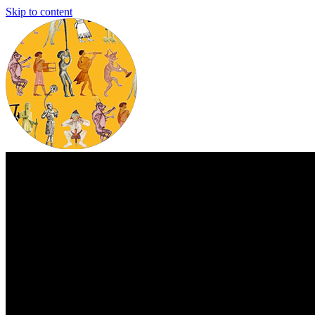
Skip to content