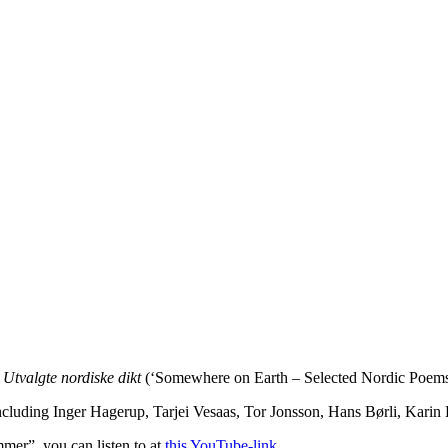
– Utvalgte nordiske dikt
(‘Somewhere on Earth – Selected Nordic Poems’
luding Inger Hagerup, Tarjei Vesaas, Tor Jonsson, Hans Børli, Karin 
mmer”, you can listen to at
this YouTube-link
.