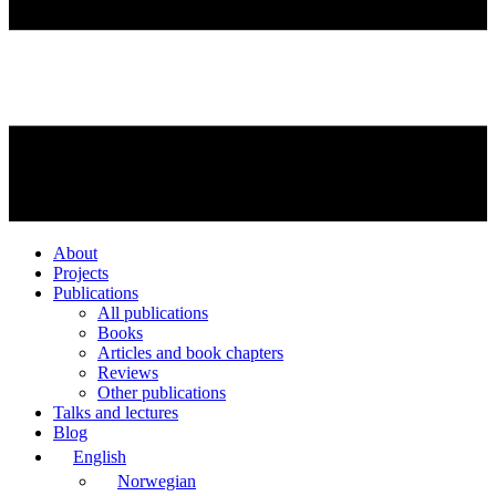
About
Projects
Publications
All publications
Books
Articles and book chapters
Reviews
Other publications
Talks and lectures
Blog
English
Norwegian