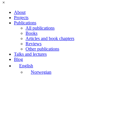
×
About
Projects
Publications
All publications
Books
Articles and book chapters
Reviews
Other publications
Talks and lectures
Blog
English
Norwegian