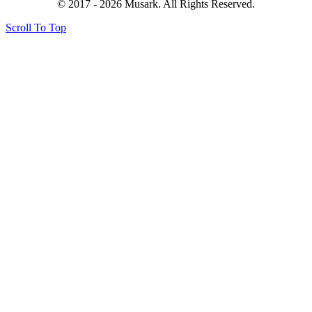
© 2017 - 2026 Musark. All Rights Reserved.
Scroll To Top