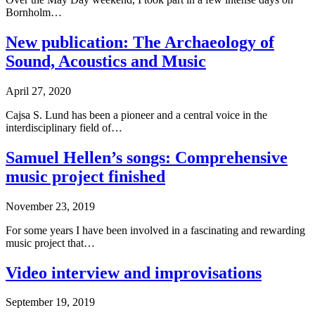
Bornholm…
New publication: The Archaeology of
Sound, Acoustics and Music
April 27, 2020
Cajsa S. Lund has been a pioneer and a central voice in the
interdisciplinary field of…
Samuel Hellen’s songs: Comprehensive
music project finished
November 23, 2019
For some years I have been involved in a fascinating and rewarding
music project that…
Video interview and improvisations
September 19, 2019