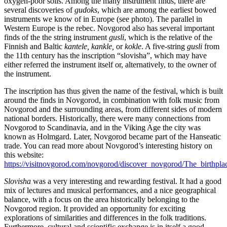
oxygen-poor soils. Among the many instrument finds, there are
several discoveries of
gudoks
, which are among the earliest bowed
instruments we know of in Europe (see photo). The parallel in
Western Europe is the rebec. Novgorod also has several important
finds of the the string instrument
gusli
, which is the relative of the
Finnish and Baltic
kantele, kankle,
or
kokle
. A five-string
gusli
from
the 11th century has the inscription “slovisha”, which may have
either referred the instrument itself or, alternatively, to the owner of
the instrument.
The inscription has thus given the name of the festival, which is built
around the finds in Novgorod, in combination with folk music from
Novgorod and the surrounding areas, from different sides of modern
national borders. Historically, there were many connections from
Novgorod to Scandinavia, and in the Viking Age the city was
known as Holmgard. Later, Novgorod became part of the Hanseatic
trade. You can read more about Novgorod’s interesting history on
this website:
https://visitnovgorod.com/novgorod/discover_novgorod/The_birthpla
Slovisha
was a very interesting and rewarding festival. It had a good
mix of lectures and musical performances, and a nice geographical
balance, with a focus on the area historically belonging to the
Novgorod region. It provided an opportunity for exciting
explorations of similarities and differences in the folk traditions.
Furthermore, cultural and scientific exchange is in itself a good