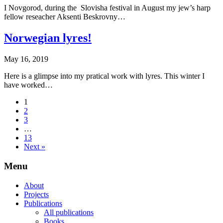
I Novgorod, during the Slovisha festival in August my jew’s harp
fellow reseacher Aksenti Beskrovny…
Norwegian lyres!
May 16, 2019
Here is a glimpse into my pratical work with lyres. This winter I
have worked…
1
2
3
…
13
Next »
Menu
About
Projects
Publications
All publications
Books