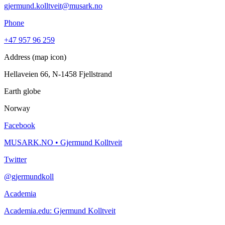
gjermund.kolltveit@musark.no
Phone
+47 957 96 259
Address (map icon)
Hellaveien 66, N-1458 Fjellstrand
Earth globe
Norway
Facebook
MUSARK.NO • Gjermund Kolltveit
Twitter
@gjermundkoll
Academia
Academia.edu: Gjermund Kolltveit