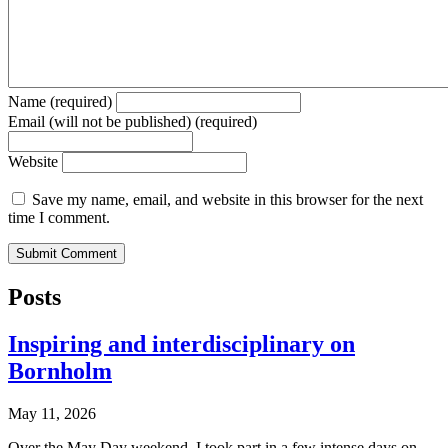
Name (required)
Email (will not be published) (required)
Website
Save my name, email, and website in this browser for the next
time I comment.
Posts
Inspiring and interdisciplinary on
Bornholm
May 11, 2026
Over the May Day weekend, I took part in a few intense days on