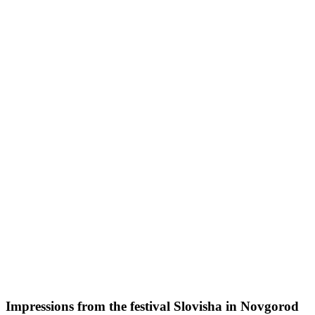
Impressions from the festival Slovisha in Novgorod