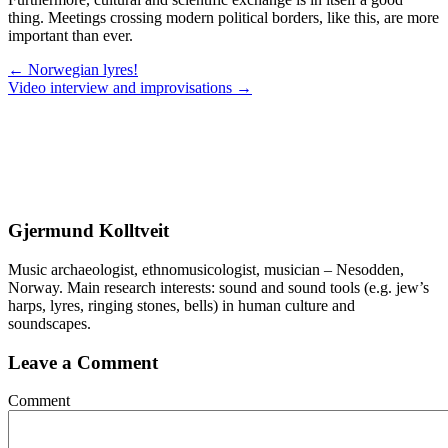
thing. Meetings crossing modern political borders, like this, are more
important than ever.
Posts
← Norwegian lyres!
Video interview and improvisations →
navigation
Gjermund Kolltveit
Music archaeologist, ethnomusicologist, musician – Nesodden,
Norway. Main research interests: sound and sound tools (e.g. jew’s
harps, lyres, ringing stones, bells) in human culture and
soundscapes.
Leave a Comment
Comment