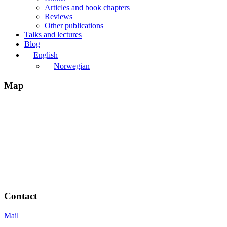
Articles and book chapters
Reviews
Other publications
Talks and lectures
Blog
English
Norwegian
Map
Contact
Mail