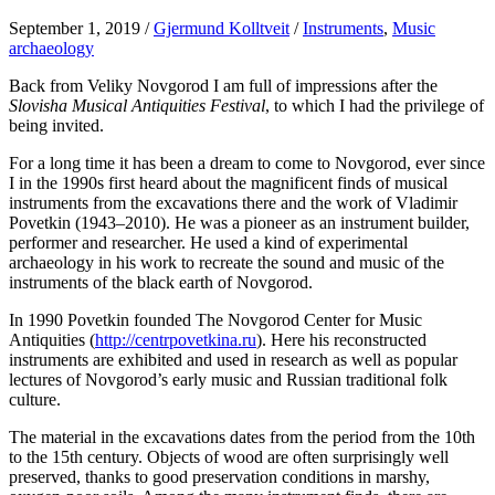
September 1, 2019
/
Gjermund Kolltveit
/
Instruments
,
Music
archaeology
Back from Veliky Novgorod I am full of impressions after the
Slovisha Musical Antiquities Festival
, to which I had the privilege of
being invited.
For a long time it has been a dream to come to Novgorod, ever since
I in the 1990s first heard about the magnificent finds of musical
instruments from the excavations there and the work of Vladimir
Povetkin (1943–2010). He was a pioneer as an instrument builder,
performer and researcher. He used a kind of experimental
archaeology in his work to recreate the sound and music of the
instruments of the black earth of Novgorod.
In 1990 Povetkin founded The Novgorod Center for Music
Antiquities (
http://centrpovetkina.ru
). Here his reconstructed
instruments are exhibited and used in research as well as popular
lectures of Novgorod’s early music and Russian traditional folk
culture.
The material in the excavations dates from the period from the 10th
to the 15th century. Objects of wood are often surprisingly well
preserved, thanks to good preservation conditions in marshy,