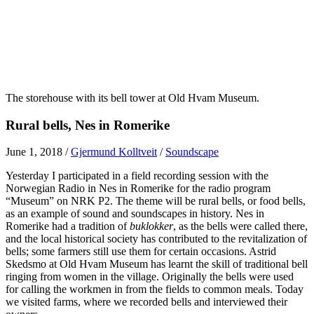
The storehouse with its bell tower at Old Hvam Museum.
Rural bells, Nes in Romerike
June 1, 2018
/
Gjermund Kolltveit
/
Soundscape
Yesterday I participated in a field recording session with the
Norwegian Radio in Nes in Romerike for the radio program
“
Museum” on NRK P2. The theme will be rural bells, or food bells,
as an example of sound and soundscapes in history. Nes in
Romerike had a tradition of
buklokker
, as the bells were called there,
and the local historical society has contributed to the revitalization of
bells; some farmers still use them for certain occasions. Astrid
Skedsmo at Old Hvam Museum has learnt the skill of traditional bell
ringing from women in the village. Originally the bells were used
for calling the workmen in from the fields to common meals. Today
we visited farms, where we recorded bells and interviewed their