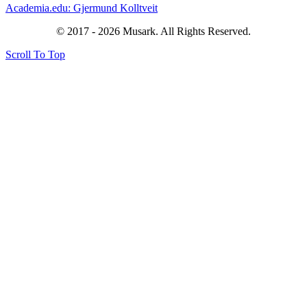
Academia.edu: Gjermund Kolltveit
© 2017 - 2026 Musark. All Rights Reserved.
Scroll To Top