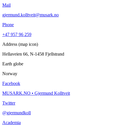
Mail
gjermund.kolltveit@musark.no
Phone
+47 957 96 259
Address (map icon)
Hellaveien 66, N-1458 Fjellstrand
Earth globe
Norway
Facebook
MUSARK.NO • Gjermund Kolltveit
Twitter
@gjermundkoll
Academia