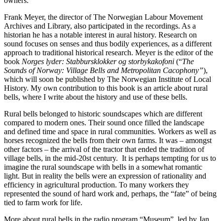
owners.
Frank Meyer, the director of The Norwegian Labour Movement
Archives and Library, also participated in the recordings. As a
historian he has a notable interest in aural history. Research on
sound focuses on senses and thus bodily experiences, as a different
approach to traditional historical research. Meyer is the editor of the
book
Norges lyder: Stabbursklokker og storbykakofoni
(“
The
Sounds of Norway: Village Bells and Metropolitan Cacophony”
),
which will soon be published by The Norwegian Institute of Local
History. My own contribution to this book is an article about rural
bells, where I write about the history and use of these bells.
Rural bells belonged to historic soundscapes which are different
compared to modern ones. Their sound once filled the landscape
and defined time and space in rural communities. Workers as well as
horses recognized the bells from their own farms. It was – amongst
other factors – the arrival of the tractor that ended the tradition of
village bells, in the mid-20st century.
It is perhaps tempting for us to
imagine the rural soundscape with bells in a somewhat romantic
light. But in reality the bells were an expression of rationality and
efficiency in agricultural production. To many workers they
represented the sound of hard work and, perhaps, the “fate” of being
tied to farm work for life.
More about rural bells in the radio program “Museum”, led by Jan