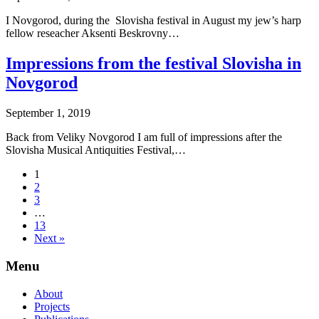
I Novgorod, during the Slovisha festival in August my jew’s harp
fellow reseacher Aksenti Beskrovny…
Impressions from the festival Slovisha in
Novgorod
September 1, 2019
Back from Veliky Novgorod I am full of impressions after the
Slovisha Musical Antiquities Festival,…
1
2
3
…
13
Next »
Menu
About
Projects