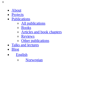
×
About
Projects
Publications
All publications
Books
Articles and book chapters
Reviews
Other publications
Talks and lectures
Blog
English
Norwegian