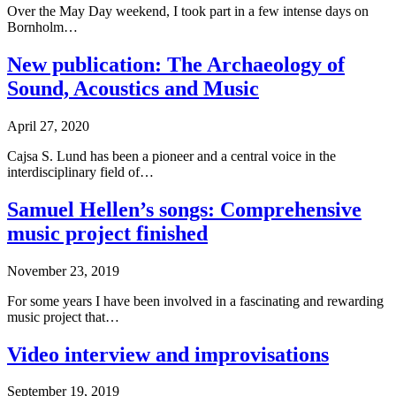
Over the May Day weekend, I took part in a few intense days on
Bornholm…
New publication: The Archaeology of
Sound, Acoustics and Music
April 27, 2020
Cajsa S. Lund has been a pioneer and a central voice in the
interdisciplinary field of…
Samuel Hellen’s songs: Comprehensive
music project finished
November 23, 2019
For some years I have been involved in a fascinating and rewarding
music project that…
Video interview and improvisations
September 19, 2019