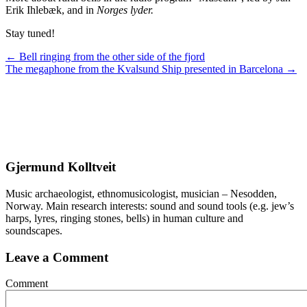
Erik Ihlebæk, and in
Norges lyder.
Stay tuned!
Posts
← Bell ringing from the other side of the fjord
The megaphone from the Kvalsund Ship presented in Barcelona →
navigation
Gjermund Kolltveit
Music archaeologist, ethnomusicologist, musician – Nesodden,
Norway. Main research interests: sound and sound tools (e.g. jew’s
harps, lyres, ringing stones, bells) in human culture and
soundscapes.
Leave a Comment
Comment