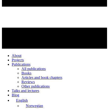
About
Projects
Publications
All publications
Books
Articles and book chapters
Reviews
Other publications
Talks and lectures
Blog
English
Norwegian