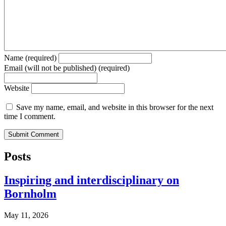
Name (required)
Email (will not be published) (required)
Website
Save my name, email, and website in this browser for the next
time I comment.
Posts
Inspiring and interdisciplinary on
Bornholm
May 11, 2026