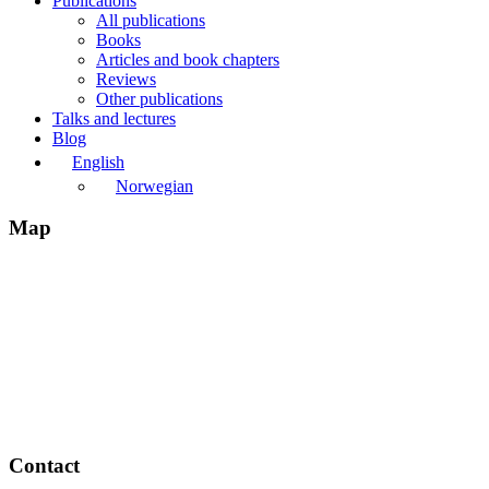
Publications
All publications
Books
Articles and book chapters
Reviews
Other publications
Talks and lectures
Blog
English
Norwegian
Map
Contact