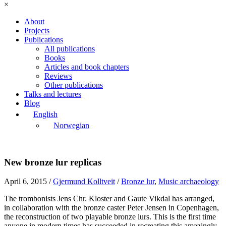
×
About
Projects
Publications
All publications
Books
Articles and book chapters
Reviews
Other publications
Talks and lectures
Blog
English
Norwegian
New bronze lur replicas
April 6, 2015
/
Gjermund Kolltveit
/
Bronze lur
,
Music archaeology
The trombonists Jens Chr. Kloster and Gaute Vikdal has arranged,
in collaboration with the bronze caster Peter Jensen in Copenhagen,
the reconstruction of two playable bronze lurs. This is the first time
anyone in modern times has succeeded in recreating this amazingly