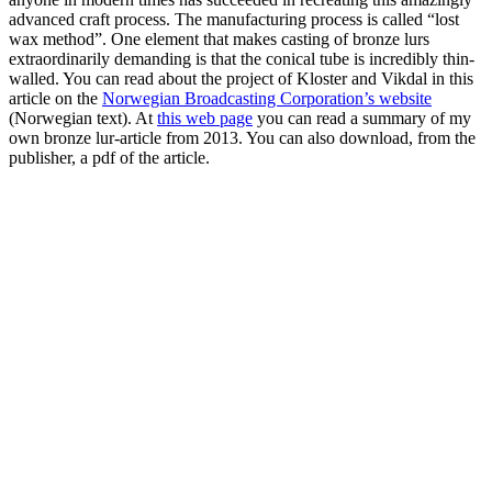
advanced craft process. The manufacturing process is called “lost
wax method”. One element that makes casting of bronze lurs
extraordinarily demanding is that the conical tube is incredibly thin-
walled. You can read about the project of Kloster and Vikdal in this
article on the
Norwegian Broadcasting Corporation’s website
(Norwegian text). At
this web page
you can read a summary of my
own bronze lur-article from 2013. You can also download, from the
publisher, a pdf of the article.