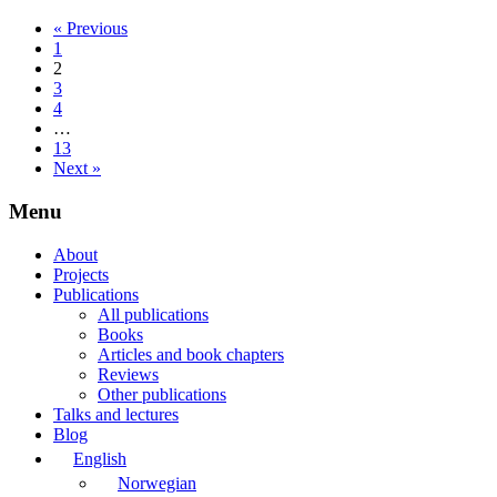
« Previous
1
2
3
4
…
13
Next »
Menu
About
Projects
Publications
All publications
Books
Articles and book chapters
Reviews
Other publications
Talks and lectures
Blog
English
Norwegian