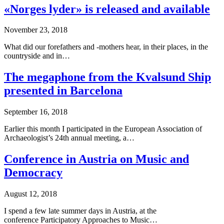
«Norges lyder» is released and available
November 23, 2018
What did our forefathers and -mothers hear, in their places, in the
countryside and in…
The megaphone from the Kvalsund Ship
presented in Barcelona
September 16, 2018
Earlier this month I participated in the European Association of
Archaeologist’s 24th annual meeting, a…
Conference in Austria on Music and
Democracy
August 12, 2018
I spend a few late summer days in Austria, at the
conference Participatory Approaches to Music…