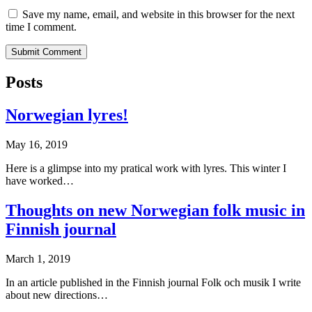
Save my name, email, and website in this browser for the next
time I comment.
Posts
Norwegian lyres!
May 16, 2019
Here is a glimpse into my pratical work with lyres. This winter I
have worked…
Thoughts on new Norwegian folk music in
Finnish journal
March 1, 2019
In an article published in the Finnish journal Folk och musik I write
about new directions…