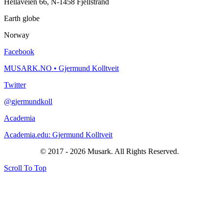
Hellaveien 66, N-1458 Fjellstrand
Earth globe
Norway
Facebook
MUSARK.NO • Gjermund Kolltveit
Twitter
@gjermundkoll
Academia
Academia.edu: Gjermund Kolltveit
© 2017 - 2026 Musark. All Rights Reserved.
Scroll To Top