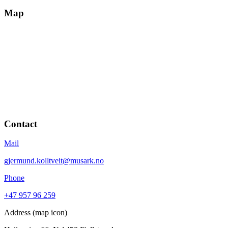
Map
Contact
Mail
gjermund.kolltveit@musark.no
Phone
+47 957 96 259
Address (map icon)