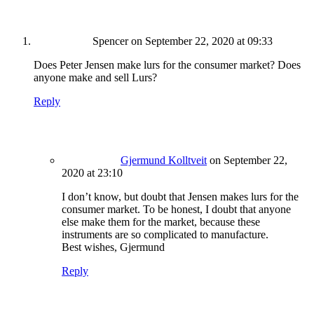
Spencer
on September 22, 2020 at 09:33
Does Peter Jensen make lurs for the consumer market? Does
anyone make and sell Lurs?
Reply
Gjermund Kolltveit
on September 22,
2020 at 23:10
I don’t know, but doubt that Jensen makes lurs for the
consumer market. To be honest, I doubt that anyone
else make them for the market, because these
instruments are so complicated to manufacture.
Best wishes, Gjermund
Reply