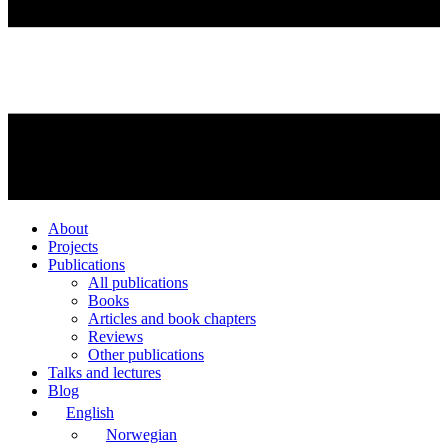
About
Projects
Publications
All publications
Books
Articles and book chapters
Reviews
Other publications
Talks and lectures
Blog
English
Norwegian