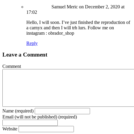
Samuel Meric
on December 2, 2020 at
17:02
Hello, I will soon. I’ve just finished the reproduction of
a carnyx and then I will trh lurs. Follow me on
instagram : obrador_shop
Reply
Leave a Comment
Comment
Name (required)
Email (will not be published) (required)
Website