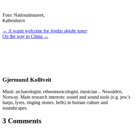
Foto: Nationalmuseet,
København
Posts
← A warm welcome for
Jordas skjulte toner
On the way to China →
navigation
Gjermund Kolltveit
Music archaeologist, ethnomusicologist, musician – Nesodden,
Norway. Main research interests: sound and sound tools (e.g. jew’s
harps, lyres, ringing stones, bells) in human culture and
soundscapes.
3 Comments