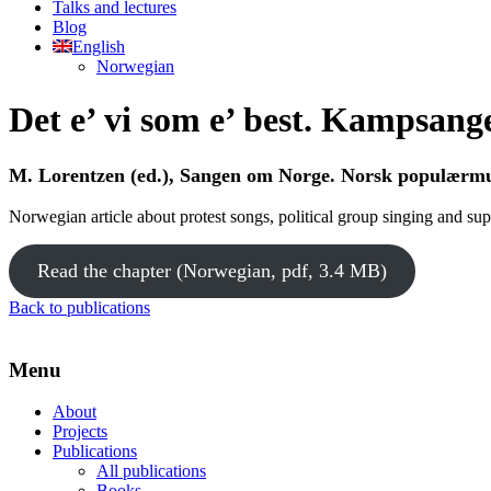
Talks and lectures
Blog
English
Norwegian
Det e’ vi som e’ best. Kampsanger
M. Lorentzen (ed.), Sangen om Norge. Norsk populærmu
Norwegian article about protest songs, political group singing and sup
Read the chapter (Norwegian, pdf, 3.4 MB)
Back to publications
Menu
About
Projects
Publications
All publications
Books