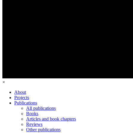
×
About
Projects
Publications
All publications
Books
Articles and book chapters
Reviews
Other publications