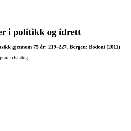
 i politikk og idrett
sikk gjennom 75 år: 219–227. Bergen: Bodoni (2011)
porter chanting.