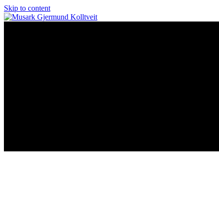
Skip to content