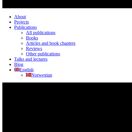
About
Projects
Publications
All publications
Books
Articles and book chapters
Reviews
Other publications
Talks and lectures
Blog
English
Norwegian