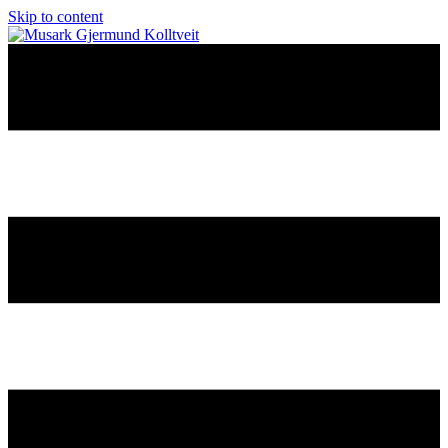
Skip to content