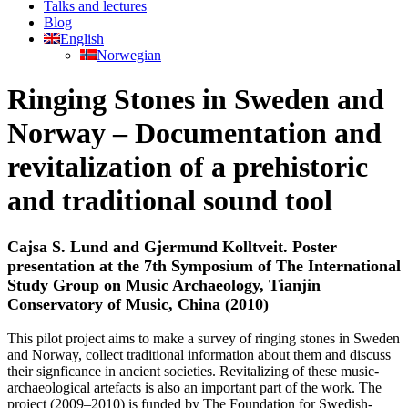
Talks and lectures
Blog
English
Norwegian
Ringing Stones in Sweden and
Norway – Documentation and
revitalization of a prehistoric
and traditional sound tool
Cajsa S. Lund and Gjermund Kolltveit. Poster
presentation at the 7th Symposium of The International
Study Group on Music Archaeology, Tianjin
Conservatory of Music, China (2010)
This pilot project aims to make a survey of ringing stones in Sweden
and Norway, collect traditional information about them and discuss
their signficance in ancient societies. Revitalizing of these music-
archaeological artefacts is also an important part of the work. The
project (2009–2010) is funded by The Foundation for Swedish-