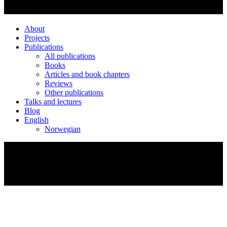
About
Projects
Publications
All publications
Books
Articles and book chapters
Reviews
Other publications
Talks and lectures
Blog
English
Norwegian