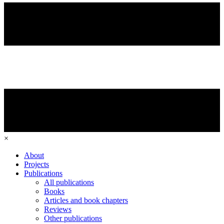
×
About
Projects
Publications
All publications
Books
Articles and book chapters
Reviews
Other publications