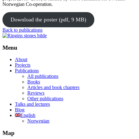
Norwegian Co-operation.
Download the poster (pdf, 9 MB)
Back to publications
Menu
About
Projects
Publications
All publications
Books
Articles and book chapters
Reviews
Other publications
Talks and lectures
Blog
English
Norwegian
Map