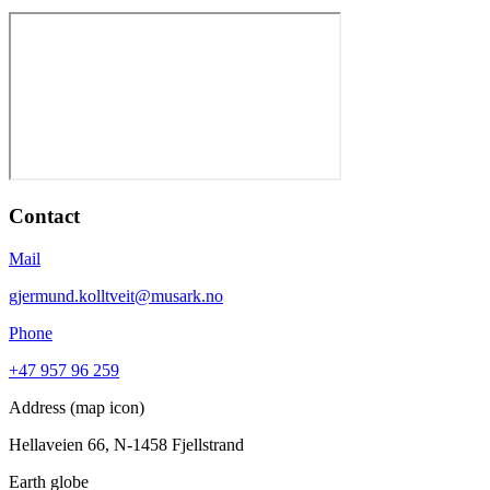
Contact
Mail
gjermund.kolltveit@musark.no
Phone
+47 957 96 259
Address (map icon)
Hellaveien 66, N-1458 Fjellstrand
Earth globe