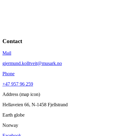
Contact
Mail
gjermund.kolltveit@musark.no
Phone
+47 957 96 259
Address (map icon)
Hellaveien 66, N-1458 Fjellstrand
Earth globe
Norway
Facebook