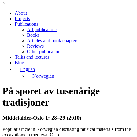
×
About
Projects
Publications
All publications
Books
Articles and book chapters
Reviews
Other publications
Talks and lectures
Blog
English
Norwegian
På sporet av tusenårige
tradisjoner
Middelalder-Oslo 1: 28–29 (2010)
Popular article in Norwegian discussing musical materials from the
excavations in medieval Oslo