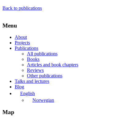
Back to publications
Menu
About
Projects
Publications
All publications
Books
Articles and book chapters
Reviews
Other publications
Talks and lectures
Blog
English
Norwegian
Map