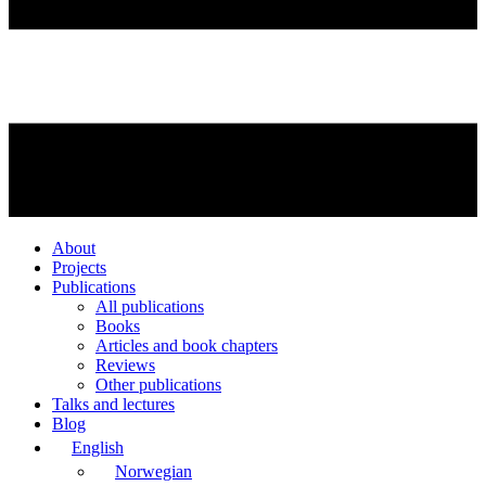
About
Projects
Publications
All publications
Books
Articles and book chapters
Reviews
Other publications
Talks and lectures
Blog
English
Norwegian