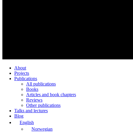
About
Projects
Publications
All publications
Books
Articles and book chapters
Reviews
Other publications
Talks and lectures
Blog
English
Norwegian