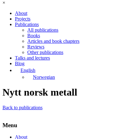
×
About
Projects
Publications
All publications
Books
Articles and book chapters
Reviews
Other publications
Talks and lectures
Blog
English
Norwegian
Nytt norsk metall
Back to publications
Menu
About