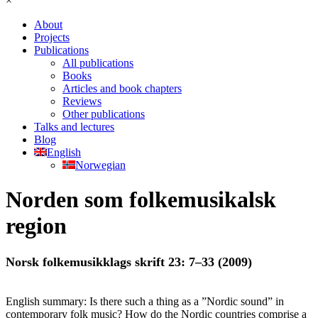
×
About
Projects
Publications
All publications
Books
Articles and book chapters
Reviews
Other publications
Talks and lectures
Blog
English
Norwegian
Norden som folkemusikalsk
region
Norsk folkemusikklags skrift 23: 7–33 (2009)
English summary: Is there such a thing as a ”Nordic sound” in
contemporary folk music? How do the Nordic countries comprise a