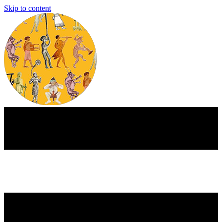
Skip to content