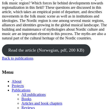
folk music region? Which forces lie behind developments towards
regionalization in this field? These questions are discussed in this
article, which takes an empirical point of departure, and describes
movements in the folk music scene as well as in institutions and
ideologies. The Nordic region is one among several music regions,
alliances and identities growing in the global musical landscape. The
building and maintenance of mythologies about Nordic culture and
music are an important element in this process. The myths are also a
natural part of the cultural heritage of the Nordic countries.
Read the article (Norwegian, pdf, 200 KB)
Back to publications
Menu
About
Projects
Publications
All publications
Books
Articles and book chapters
Reviews