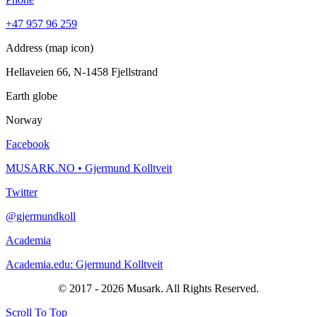
+47 957 96 259
Address (map icon)
Hellaveien 66, N-1458 Fjellstrand
Earth globe
Norway
Facebook
MUSARK.NO • Gjermund Kolltveit
Twitter
@gjermundkoll
Academia
Academia.edu: Gjermund Kolltveit
© 2017 - 2026 Musark. All Rights Reserved.
Scroll To Top