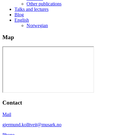
Other publications
Talks and lectures
Blog
English
Norwegian
Map
Contact
Mail
gjermund.kolltveit@musark.no
Phone