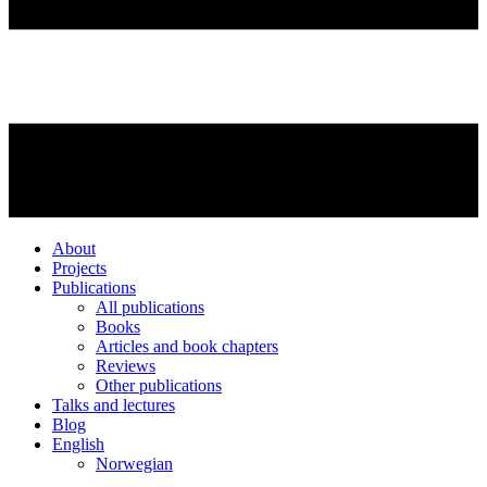
About
Projects
Publications
All publications
Books
Articles and book chapters
Reviews
Other publications
Talks and lectures
Blog
English
Norwegian