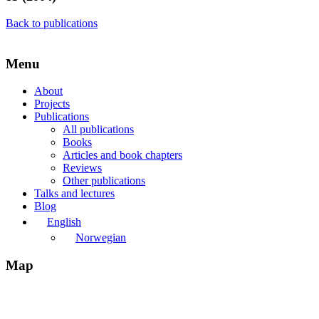
Back to publications
Menu
About
Projects
Publications
All publications
Books
Articles and book chapters
Reviews
Other publications
Talks and lectures
Blog
English
Norwegian
Map