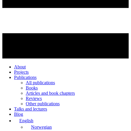
About
Projects
Publications
All publications
Books
Articles and book chapters
Reviews
Other publications
Talks and lectures
Blog
English
Norwegian