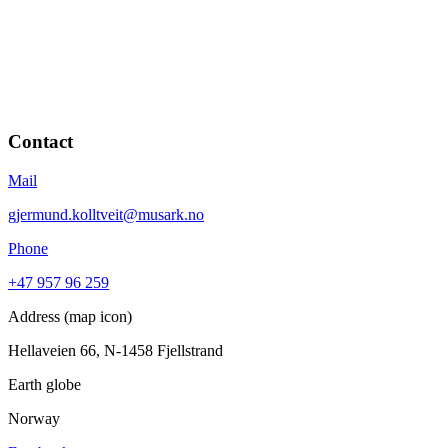
Contact
Mail
gjermund.kolltveit@musark.no
Phone
+47 957 96 259
Address (map icon)
Hellaveien 66, N-1458 Fjellstrand
Earth globe
Norway