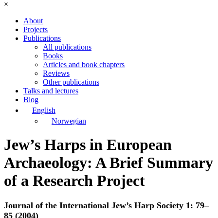
×
About
Projects
Publications
All publications
Books
Articles and book chapters
Reviews
Other publications
Talks and lectures
Blog
English
Norwegian
Jew’s Harps in European
Archaeology: A Brief Summary
of a Research Project
Journal of the International Jew’s Harp Society 1: 79–
85 (2004)