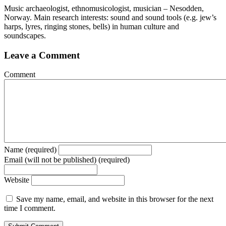
Music archaeologist, ethnomusicologist, musician – Nesodden,
Norway. Main research interests: sound and sound tools (e.g. jew’s
harps, lyres, ringing stones, bells) in human culture and
soundscapes.
Leave a Comment
Comment
Name (required)
Email (will not be published) (required)
Website
Save my name, email, and website in this browser for the next
time I comment.