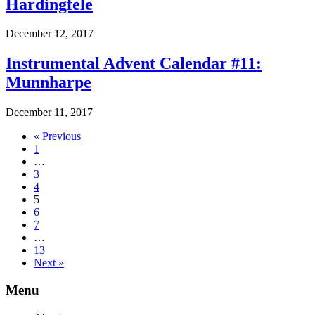
Hardingfele
December 12, 2017
Instrumental Advent Calendar #11:
Munnharpe
December 11, 2017
« Previous
1
…
3
4
5
6
7
…
13
Next »
Menu