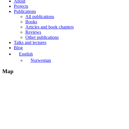
About
Projects
Publications
All publications
Books
Articles and book chapters
Reviews
Other publications
Talks and lectures
Blog
English
Norwegian
Map