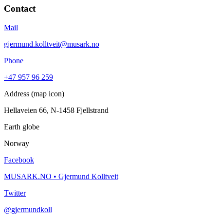
Contact
Mail
gjermund.kolltveit@musark.no
Phone
+47 957 96 259
Address (map icon)
Hellaveien 66, N-1458 Fjellstrand
Earth globe
Norway
Facebook
MUSARK.NO • Gjermund Kolltveit
Twitter
@gjermundkoll