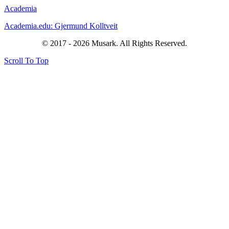
Academia
Academia.edu: Gjermund Kolltveit
© 2017 - 2026 Musark. All Rights Reserved.
Scroll To Top