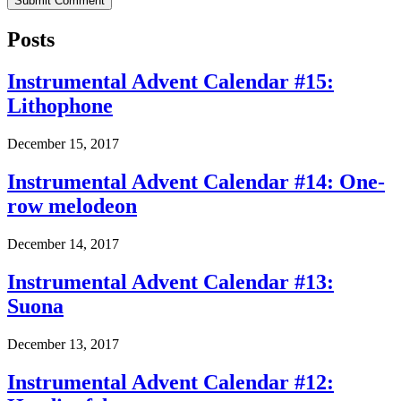
Posts
Instrumental Advent Calendar #15:
Lithophone
December 15, 2017
Instrumental Advent Calendar #14: One-
row melodeon
December 14, 2017
Instrumental Advent Calendar #13:
Suona
December 13, 2017
Instrumental Advent Calendar #12: