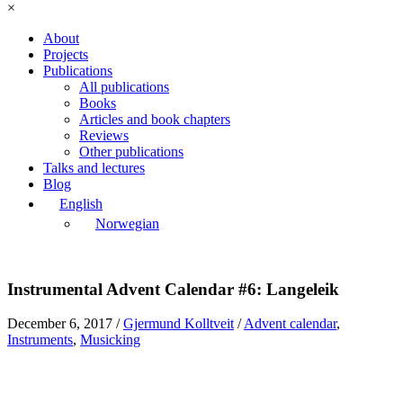
×
About
Projects
Publications
All publications
Books
Articles and book chapters
Reviews
Other publications
Talks and lectures
Blog
English
Norwegian
Instrumental Advent Calendar #6: Langeleik
December 6, 2017
/
Gjermund Kolltveit
/
Advent calendar
,
Instruments
,
Musicking