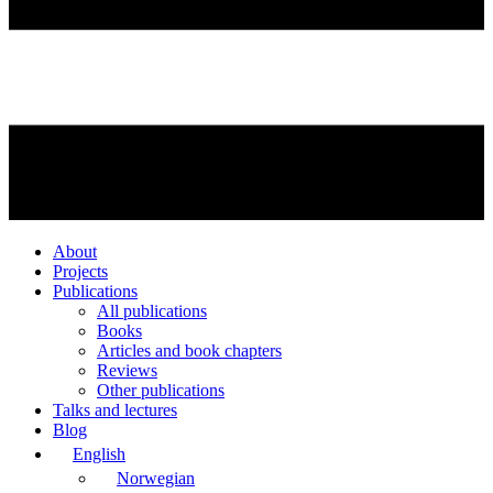
About
Projects
Publications
All publications
Books
Articles and book chapters
Reviews
Other publications
Talks and lectures
Blog
English
Norwegian