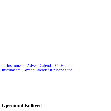
Posts
← Instrumental Advent Calendar #5: Hichiriki
Instrumental Advent Calendar #7: Bone flute →
navigation
Gjermund Kolltveit