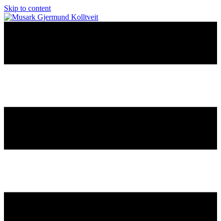
Skip to content