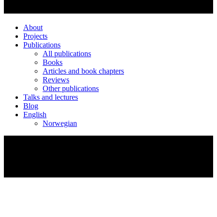
About
Projects
Publications
All publications
Books
Articles and book chapters
Reviews
Other publications
Talks and lectures
Blog
English
Norwegian