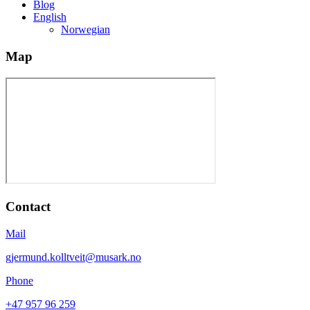
Blog
English
Norwegian
Map
Contact
Mail
gjermund.kolltveit@musark.no
Phone
+47 957 96 259