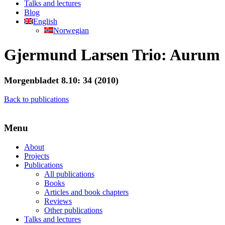
Talks and lectures
Blog
English
Norwegian
Gjermund Larsen Trio: Aurum
Morgenbladet 8.10: 34 (2010)
Back to publications
Menu
About
Projects
Publications
All publications
Books
Articles and book chapters
Reviews
Other publications
Talks and lectures