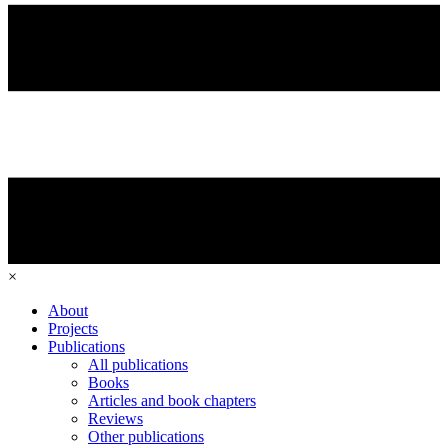
×
About
Projects
Publications
All publications
Books
Articles and book chapters
Reviews
Other publications